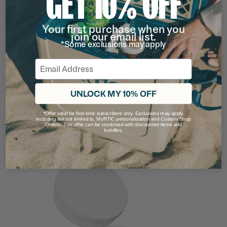
GET 10% OFF
ROAD TRIP TRAVEL MUG REPLACEMENT
LID
Your first purchase when you
Rating of this product is
4.111111
out of 5
join our email list.
(63)
*Some exclusions may apply
$4.99
Email
16OZ
20OZ
filter by Color,
UNLOCK MY 10% OFF
*Offer valid for first-time subscribers only. Exclusions may apply,
including but not limited to, MyRTIC personalization and Custom Shop
Orders. This offer can be combined with discounted items and
bundles.