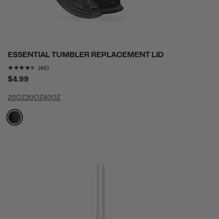
ESSENTIAL TUMBLER REPLACEMENT LID
Rating of this product is
4.3777776
out of 5
(45)
$4.99
20OZ
30OZ
40OZ
filter by Color,