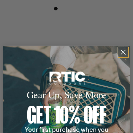
Gear Up, Save More
GET 10% OFF
Your first purchase when you