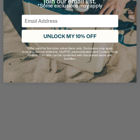
join our email list.
*Some exclusions may apply
Email
UNLOCK MY 10% OFF
*Offer valid for first-time subscribers only. Exclusions may apply,
including but not limited to, MyRTIC personalization and Custom Shop
Orders. This offer can be combined with discounted items and
bundles.