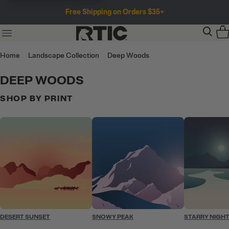
Free Shipping on Orders $35+
Home
Landscape Collection
Deep Woods
DEEP WOODS
SHOP BY PRINT
DESERT SUNSET
SNOWY PEAK
STARRY NIGH