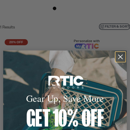
FILTER & SORT
1
Results
Personalize with
20% OFF
Gear Up, Save More
GET 10% OFF
FREE 16oz Outback Bottle
with Purchase