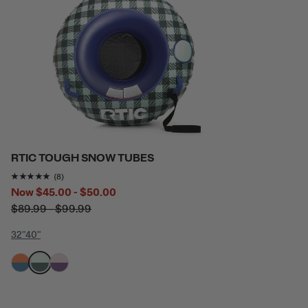
RTIC TOUGH SNOW TUBES
Rating of this product is
4.875
out of 5
(8)
Now
$45.00 - $50.00
$89.99 - $99.99
32"
40"
filter by Color,
filter by Color,
filter by Color,