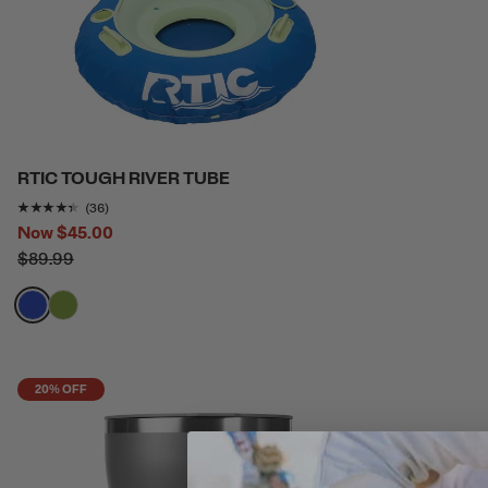
RTIC TOUGH RIVER TUBE
Rating of this product is
4.2777777
out of 5
(36)
Now
$45.00
$89.99
filter by Color,
filter by Color,
20% OFF