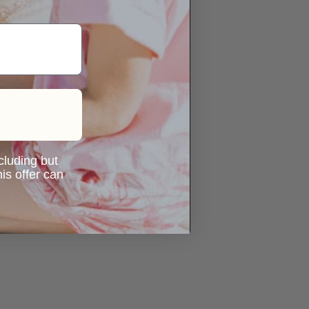
ncluding but
is offer can