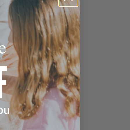
e
F
ou