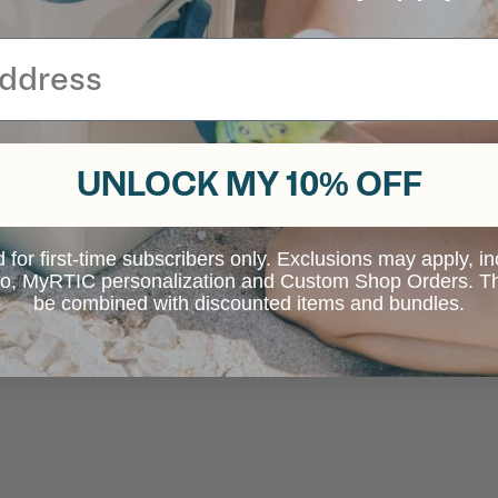
UNLOCK MY 10% OFF
d for first-time subscribers only. Exclusions may apply, i
 to, MyRTIC personalization and Custom Shop Orders. Th
be combined with discounted items and bundles.