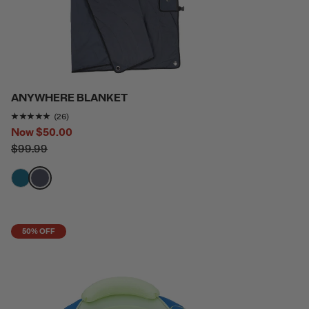
ANYWHERE BLANKET
Rating of this product is
4.9615383
out of 5
(26)
Now
$50.00
$99.99
filter by Color,
filter by Color,
50% OFF