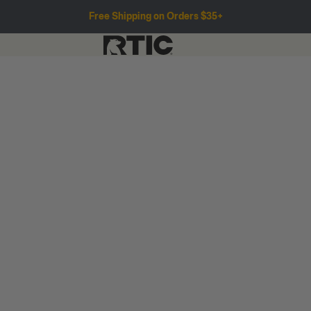
Free Shipping on Orders $35+