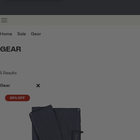
Home
Sale
Gear
GEAR
5
Results
Gear
50% OFF