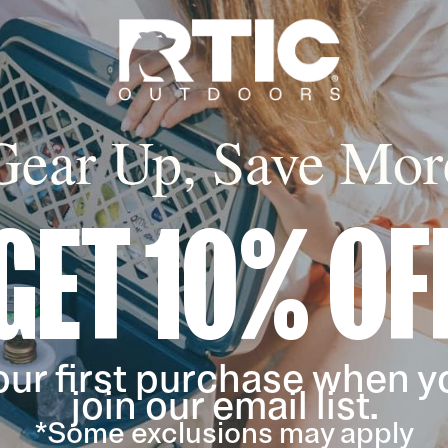
Gear Up, Save Mor
GET 10% OF
our first purchase when y
join our email list.
*Some exclusions may apply