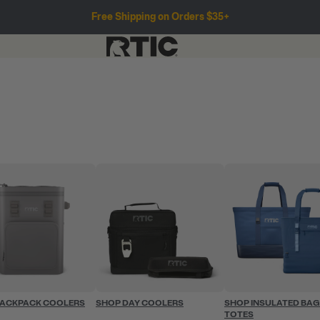
Free Shipping on Orders $35+
BACKPACK COOLERS
SHOP DAY COOLERS
SHOP INSULATED BAG
TOTES