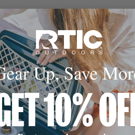
Gear Up, Save Mor
GET 10% OF