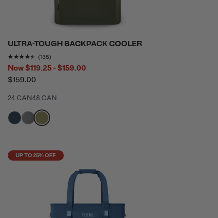
ULTRA-TOUGH BACKPACK COOLER
Rating of this product is
4.3481483
out of 5
(135)
Now
$119.25 - $159.00
$159.00
24 CAN
48 CAN
filter by Color,
filter by Color,
filter by Color,
UP TO 25% OFF