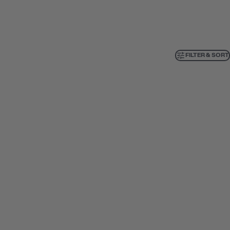
FILTER & SORT