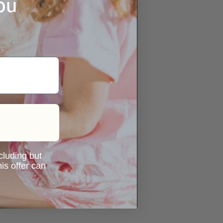
ou
ncluding but
is offer can