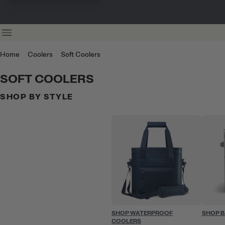
Home
Coolers
Soft Coolers
SOFT COOLERS
SHOP BY STYLE
SHOP WATERPROOF
SHOP 
COOLERS