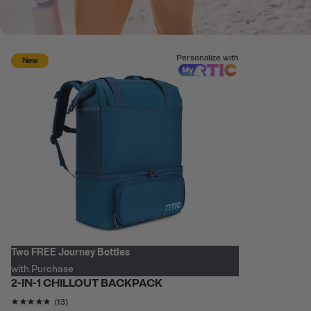
Personalize with
New
Two FREE Journey Bottles
with Purchase
2-IN-1 CHILLOUT BACKPACK
Rating of this product is
4.769231
out of 5
(13)