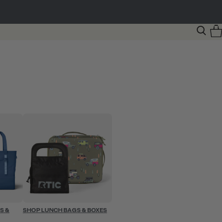
S &
SHOP LUNCH BAGS & BOXES