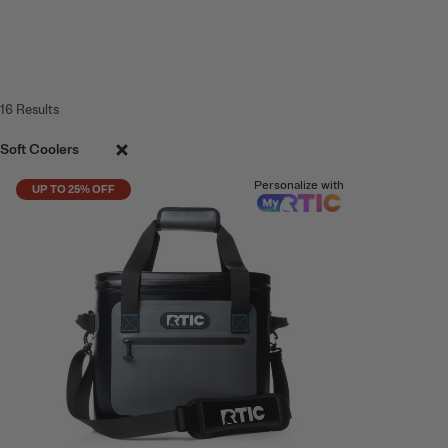
16
Results
Soft Coolers
Personalize with
UP TO 25% OFF