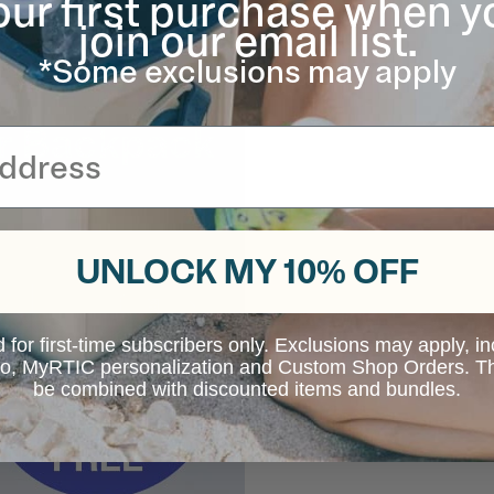
our first purchase when y
join our email list.
*Some exclusions may apply
UNLOCK MY 10% OFF
d for first-time subscribers only. Exclusions may apply, i
 to, MyRTIC personalization and Custom Shop Orders. Th
be combined with discounted items and bundles.