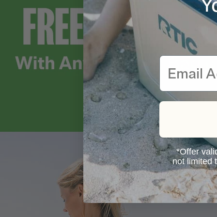
Y
Email
*Offer vali
not limited