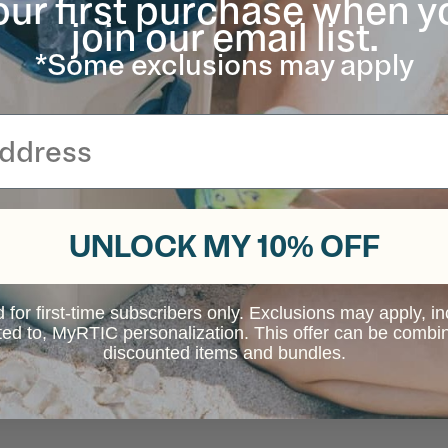
our first purchase when y
join our email list.
*Some exclusions may apply
UNLOCK MY 10% OFF
d for first-time subscribers only. Exclusions may apply, i
ited to, MyRTIC personalization. This offer can be combi
discounted items and bundles.