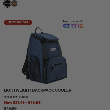
filter by Color,
filter by Color,
Personalize with
UP TO 25% OFF
LIGHTWEIGHT BACKPACK COOLER
Rating of this product is
4.693294
out of 5
(1,014)
Now
$37.49 - $49.99
$49.99