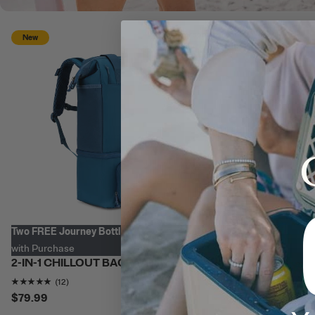
Personalize with
New
Two FREE Journey Bottles
with Purchase
2-IN-1 CHILLOUT BACKPACK
Rating of this product is
4.8333335
out of 5
(12)
$79.99