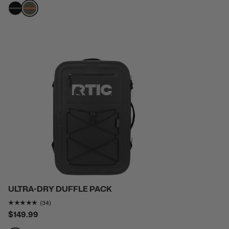
filter by Color,
filter by Color,
ULTRA-DRY DUFFLE PACK
Rating of this product is
4.852941
out of 5
(34)
$149.99