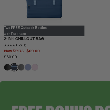
Two FREE Outback Bottles
with Purchase
2-IN-1 CHILLOUT BAG
Rating of this product is
4.538682
out of 5
(349)
Now
$51.75 - $69.00
$69.00
filter by Color,
filter by Color,
filter by Color,
filter by Color,
filter by Color,