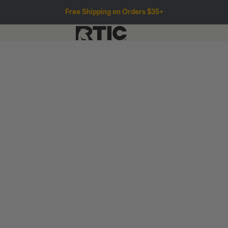
Free Shipping on Orders $35+