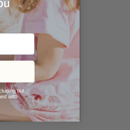
ou
ncluding but
ned with