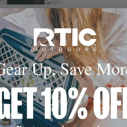
Gear Up, Save Mor
GET 10% OF