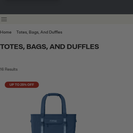
Home
Totes, Bags, And Duffles
TOTES, BAGS, AND DUFFLES
16
Results
UP TO 25% OFF