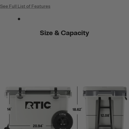
See Full List of Features
Size & Capacity