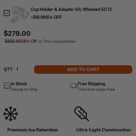
Cup Holder & Adapter Kit, Wheeled 52/72
+
$16.99
15
% OFF
$279.00
$450.00
38%
Off
vs The Competition
ADD TO CART
QTY
In Stock
Free Shipping
Ready to Ship
This item ships free
Premium Ice Retention
Ultra-Light Construction