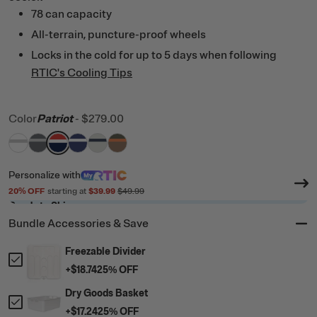
78 can capacity
All-terrain, puncture-proof wheels
Locks in the cold for up to 5 days when following
RTIC's Cooling Tips
Color
Patriot
-
$279.00
filter by Color,
filter by Color,
filter by Color,
filter by Color,
White & Grey
filter by Color,
Dark Grey & Cool Grey
filter by Color,
Patriot
Cobalt & White
Cool Grey & Navy
Trailblazer
Personalize
with
20
% OFF
starting at
$39.99
$49.99
Ready to Ship
Bundle Accessories & Save
Freezable Divider
+
$18.74
25
% OFF
Dry Goods Basket
+
$17.24
25
% OFF