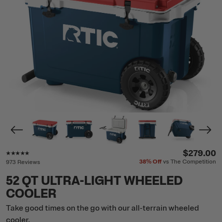
Rating of this product is
4.8
out of 5
$279.00
38%
Off
vs The Competition
973 Reviews
52 QT ULTRA-LIGHT WHEELED
COOLER
Take good times on the go with our all-terrain wheeled
cooler.