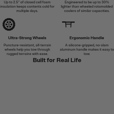
Up to 2.5’’ of closed cell foam
Engineered to be up to 30%
insulation keeps contents cold for
lighter than wheeled rotomolded
multiple days.
coolers of similar capacities.
Ultra-Strong Wheels
Ergonomic Handle
Puncture-resistant, all-terrain
A silicone-gripped, no-slam
wheels help you tow through
aluminum handle makes it easy to
rugged terrains with ease.
tow.
Built for Real Life