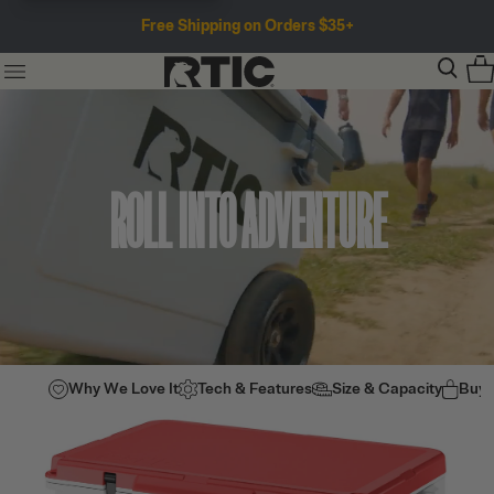
Free Shipping on Orders $35+
ROLL INTO ADVENTURE
Why We Love It
Tech & Features
Size & Capacity
Buy