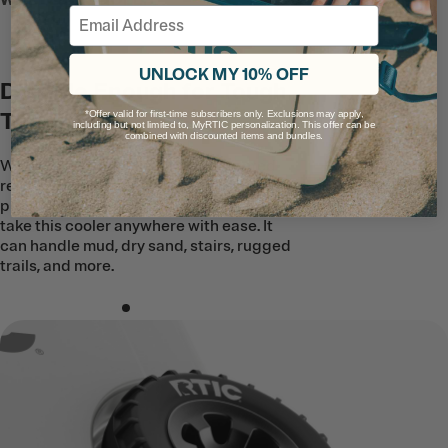
WHEELED COOLER
Email
UNLOCK MY 10% OFF
Durable Enough for Tough
Terrain
*Offer valid for first-time subscribers only. Exclusions may apply,
including but not limited to, MyRTIC personalization. This offer can be
combined with discounted items and bundles.
With ultra-strong tires and a patented
reinforced suspension, our all-terrain,
puncture-resistant wheels will help you
take this cooler anywhere with ease. It
can handle mud, dry sand, stairs, rugged
trails, and more.