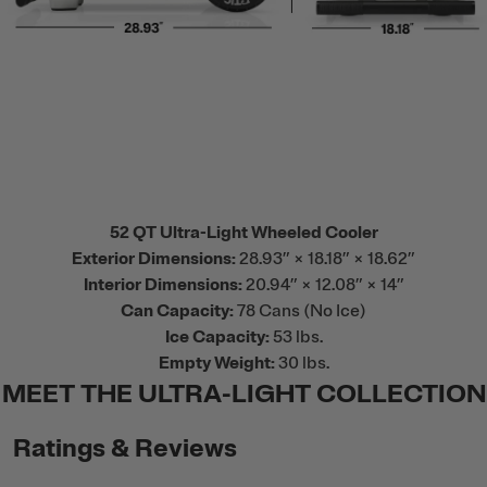
52 QT Ultra-Light Wheeled Cooler
Exterior Dimensions:
28.93” × 18.18” × 18.62”
Interior Dimensions:
20.94” × 12.08” × 14”
Can Capacity:
78 Cans (No Ice)
Ice Capacity:
53 lbs.
Empty Weight:
30 lbs.
MEET THE ULTRA-LIGHT COLLECTION
Ratings & Reviews