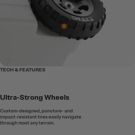
TECH & FEATURES
Ultra-Strong Wheels
Custom-designed, puncture- and
impact-resistant tires easily navigate
through most any terrain.