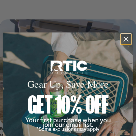
Gear Up, Save More
GET 10% OFF
Your first purchase when you
join our email list.
MEET THE 52 QT ULTRA-LIGHT
*Some exclusions may apply