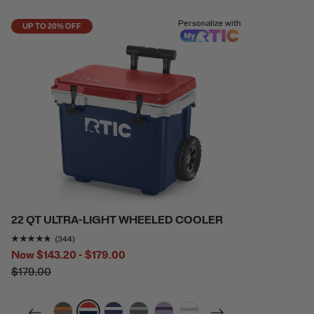
Personalize with
UP TO 20% OFF
22 QT ULTRA-LIGHT WHEELED COOLER
Rating of this product is
4.6831393
out of 5
(344)
Now
$143.20 - $179.00
$179.00