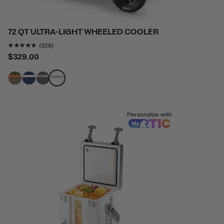
72 QT ULTRA-LIGHT WHEELED COOLER
Rating of this product is
4.702454
out of 5
(326)
$329.00
filter by Color,
filter by Color,
filter by Color,
filter by Color,
Personalize with