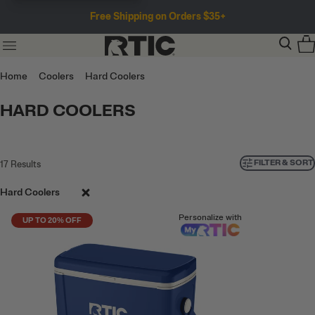
Free Shipping on Orders $35+
Home
Coolers
Hard Coolers
HARD COOLERS
FILTER & SORT
17
Results
Hard Coolers
Personalize with
UP TO 20% OFF