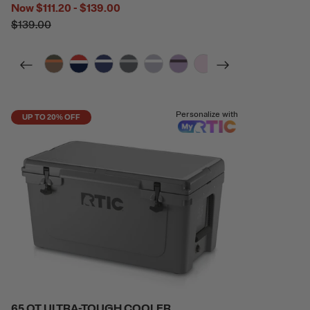
Now
$111.20 - $139.00
$139.00
filter by Color,
filter by Color,
filter by Color,
filter by Color,
filter by Color,
filter by Color,
filter by Color,
filter by Color,
Personalize with
UP TO 20% OFF
65 QT ULTRA-TOUGH COOLER