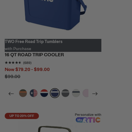
TWO Free Road Trip Tumblers
with Purchase
16 QT ROAD TRIP COOLER
Rating of this product is
4.5471697
out of 5
(689)
Now
$79.20 - $99.00
$99.00
filter by Color,
filter by Color,
filter by Color,
filter by Color,
filter by Color,
filter by Color,
filter by Color,
filter by Color,
Personalize with
UP TO 20% OFF