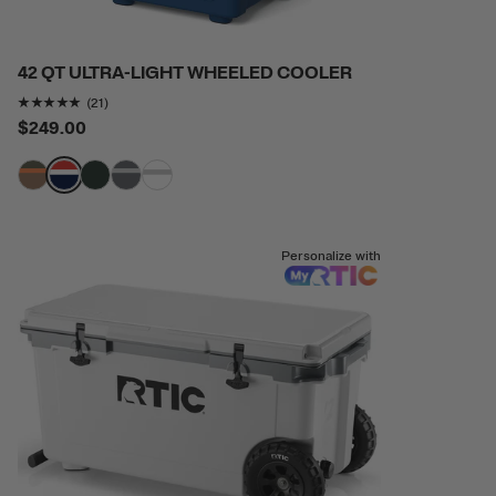
42 QT ULTRA-LIGHT WHEELED COOLER
Rating of this product is
4.904762
out of 5
(21)
$249.00
filter by Color,
filter by Color,
filter by Color,
filter by Color,
filter by Color,
Personalize with