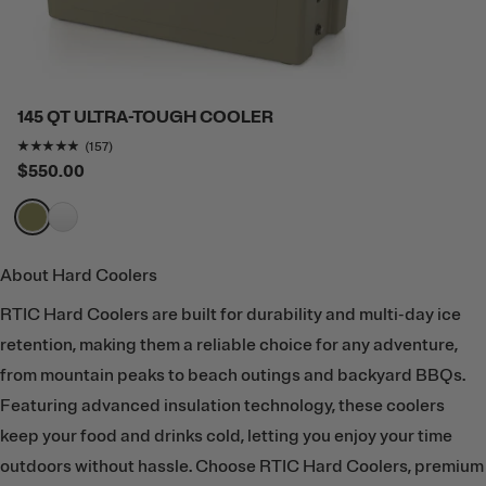
145 QT ULTRA-TOUGH COOLER
Rating of this product is
4.808917
out of 5
(157)
$550.00
filter by Color,
filter by Color,
About Hard Coolers
RTIC Hard Coolers are built for durability and multi-day ice
retention, making them a reliable choice for any adventure,
from mountain peaks to beach outings and backyard BBQs.
Featuring advanced insulation technology, these coolers
keep your food and drinks cold, letting you enjoy your time
outdoors without hassle. Choose RTIC Hard Coolers, premium