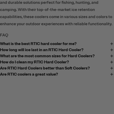
and durable solutions perfect for fishing, hunting, and
camping. With their top-of-the-market ice retention
capabilities, these coolers come in various sizes and colors to
enhance your outdoor experiences with reliable functionality.
FAQ
What is the best RTIC hard cooler for me?
How long will ice last in an RTIC Hard Cooler?
What are the most common sizes for Hard Coolers?
How do I clean my RTIC Hard Cooler?
Are RTIC Hard Coolers better than Soft Coolers?
Are RTIC coolers a great value?