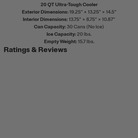
20 QT Ultra-Tough Cooler
Exterior Dimensions:
19.25” × 13.25” × 14.5”
Interior Dimensions:
13.75” × 8.75” × 10.87”
Can Capacity:
30 Cans (No Ice)
Ice Capacity:
20 lbs.
Empty Weight:
15.7 lbs.
Ratings & Reviews