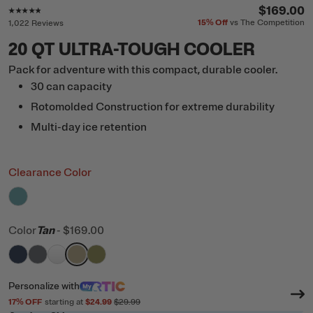
Rating of this product is
4.7
out of 5
$169.00
15%
Off
vs The Competition
1,022 Reviews
20 QT ULTRA-TOUGH COOLER
Pack for adventure with this compact, durable cooler.
30 can capacity
Rotomolded Construction for extreme durability
Multi-day ice retention
Clearance Color
filter by Color,
Lagoon
Color
Tan
-
$169.00
filter by Color,
filter by Color,
filter by Color,
filter by Color,
Navy
filter by Color,
Dark Grey
White
Tan
Olive
Personalize
with
17
% OFF
starting at
$24.99
$29.99