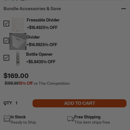
Ready to Ship
Bundle Accessories & Save
Freezable Divider
+
$16.49
25
% OFF
Divider
+
$14.99
25
% OFF
Bottle Opener
+
$5.84
35
% OFF
$169.00
$199.99
15%
Off
vs The Competition
ADD TO CART
QTY
In Stock
Free Shipping
Ready to Ship
This item ships free