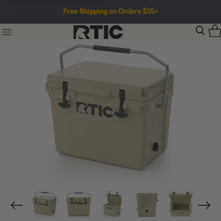
Free Shipping on Orders $35+