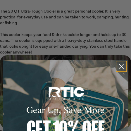
The 20 QT Ultra-Tough Cooler is a great personal cooler. It is very
practical for everyday use and can be taken to work, camping, hunting,
or fishing.
This cooler keeps your food & drinks colder longer and holds up to 30
cans. The cooler is equipped with a heavy-duty stainless steel handle
that locks upright for easy one-handed carrying. You can truly take this
cooler anywhere!
Gear Up, Save More
GET 10% OFF