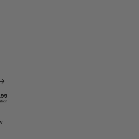
.99
ition
aw