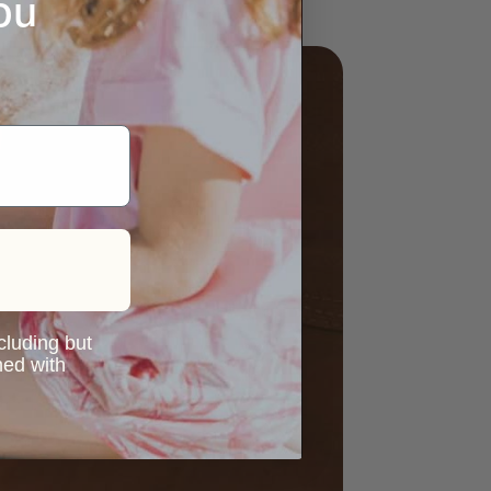
ou
ncluding but
ned with