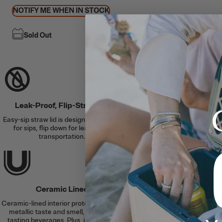
NOTIFY ME WHEN IN STOCK
Free Shipping
Sold Out
This item ships free
Leak-Proof, Flip-Straw Lid
Keeps Cold for U
Easy-sip straw lid is designed to flip up
Double-wall vacuum i
for sips, flip down for leak-proof
protection, and an air
transportation.
the col
Ceramic Lined
Slim Fit + Si
Ceramic-lined interior protects against
Cup holder-friend
metallic taste and smell, for better
anywhere plus a bu
tasting beverages. Plus, it’s easy to
coaster helps to a