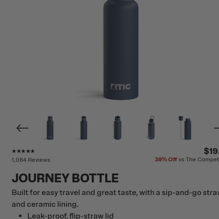
Rating of this product is
4.7
out of 5
$19
39%
Off
vs The Compet
1,084 Reviews
JOURNEY BOTTLE
Built for easy travel and great taste, with a sip-and-go str
and ceramic lining.
Leak-proof, flip-straw lid