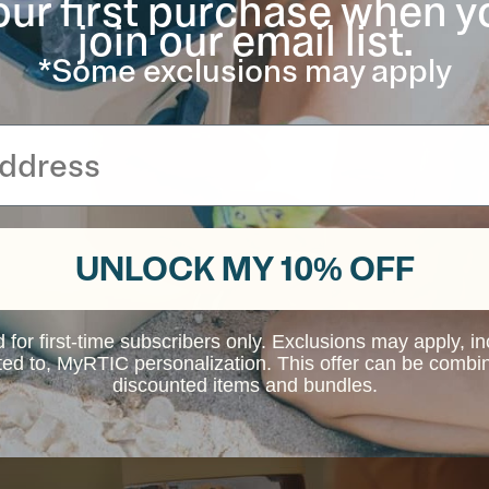
our first purchase when y
join our email list.
*Some exclusions may apply
UNLOCK MY 10% OFF
d for first-time subscribers only. Exclusions may apply, i
ited to, MyRTIC personalization. This offer can be combi
discounted items and bundles.