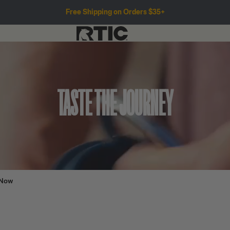
Free Shipping on Orders $35+
TASTE THE JOURNEY
 Now