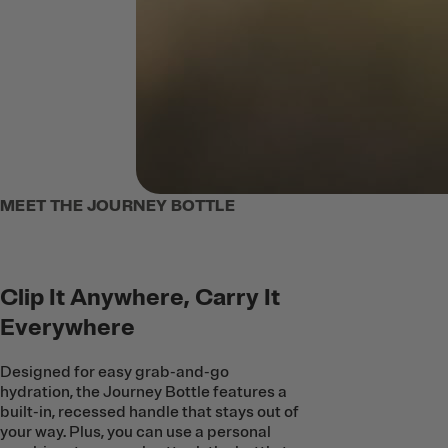
MEET THE JOURNEY BOTTLE
Clip It Anywhere, Carry It
Everywhere
Designed for easy grab-and-go
hydration, the Journey Bottle features a
built-in, recessed handle that stays out of
your way. Plus, you can use a personal