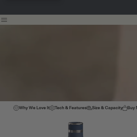
Why We Love It
Tech & Features
Size & Capacity
Buy