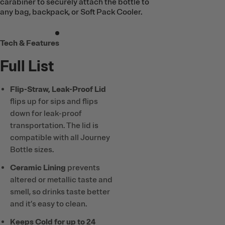
carabiner to securely attach the bottle to
any bag, backpack, or Soft Pack Cooler.
Tech & Features
Full List
Flip-Straw, Leak-Proof Lid
flips up for sips and flips
down for leak-proof
transportation. The lid is
compatible with all Journey
Bottle sizes.
Ceramic Lining
prevents
altered or metallic taste and
smell, so drinks taste better
and it’s easy to clean.
Keeps Cold for up to 24