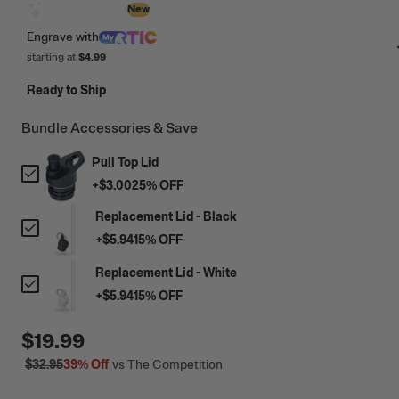
Design with AI
New
Engrave
with
starting at
$4.99
Ready to Ship
Bundle Accessories & Save
Pull Top Lid
+
$3.00
25
% OFF
Replacement Lid - Black
+
$5.94
15
% OFF
Replacement Lid - White
+
$5.94
15
% OFF
$19.99
$32.95
39%
Off
vs The Competition