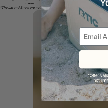
Y
clean.
*The Lid and Straw are not recommended for use with hot beverages.
Email
*Offer vali
not lim