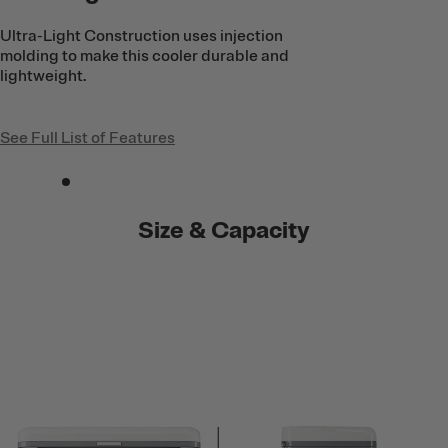
Ultra-Light Construction uses injection
molding to make this cooler durable and
lightweight.
See Full List of Features
Size & Capacity