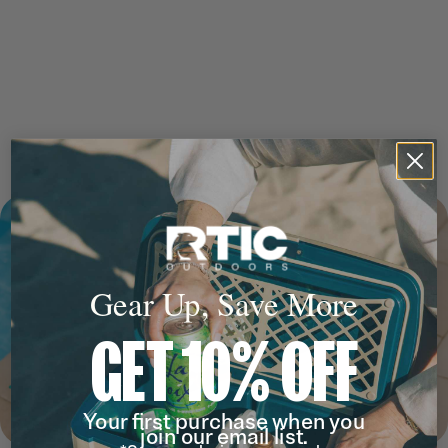
Gear Up, Save More
GET 10% OFF
Your first purchase when you
join our email list.