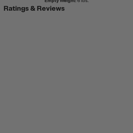
Empty Weight:
6 lbs.
Ratings & Reviews