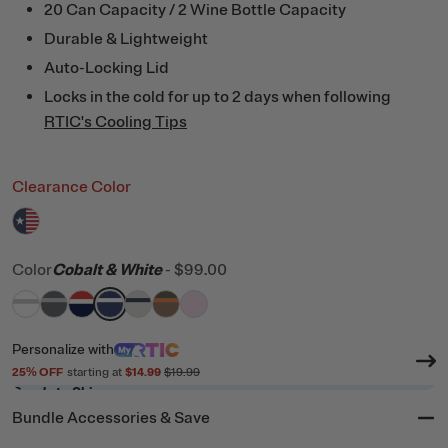
20 Can Capacity / 2 Wine Bottle Capacity
Durable & Lightweight
Auto-Locking Lid
Locks in the cold for up to 2 days when following
RTIC's Cooling Tips
Clearance Color
filter by Color,
RTIC Flag
Color
Cobalt & White
-
$99.00
filter by Color,
filter by Color,
filter by Color,
filter by Color,
White & Grey
filter by Color,
Dark Grey & Cool Grey
filter by Color,
Patriot
filter by Color,
Cobalt & White
Cool Grey & Navy
Trailblazer
Pale Pink
Personalize
with
25
% OFF
starting at
$14.99
$19.99
Ready to Ship
Bundle Accessories & Save