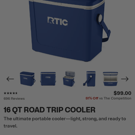
Rating of this product is
4.5
out of 5
$99.00
51%
Off
vs The Competition
696 Reviews
16 QT ROAD TRIP COOLER
The ultimate portable cooler—light, strong, and ready to
travel.