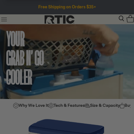
Free Shipping on Orders $35+
YOUR
GRAB N’ GO
COOLER
Why We Love It
Tech & Features
Size & Capacity
Buy