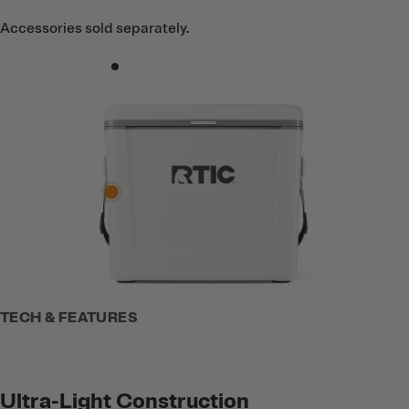
Accessories sold separately.
TECH & FEATURES
Ultra-Light Construction