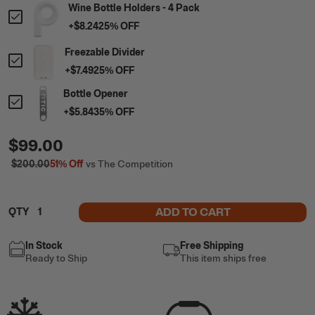
Wine Bottle Holders - 4 Pack
+
$8.24
25
% OFF
Freezable Divider
+
$7.49
25
% OFF
Bottle Opener
+
$5.84
35
% OFF
$99.00
$200.00
51%
Off
vs The Competition
ADD TO CART
QTY
In Stock
Free Shipping
Ready to Ship
This item ships free