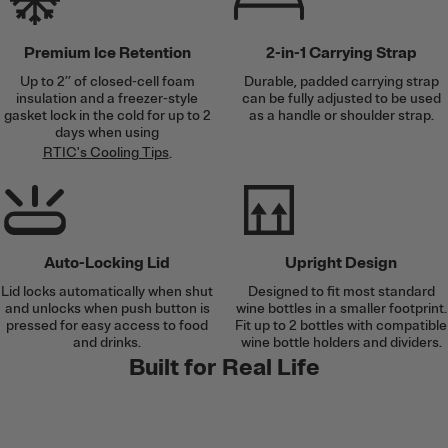
Premium Ice Retention
2-in-1 Carrying Strap
Up to 2’’ of closed-cell foam
Durable, padded carrying strap
insulation and a freezer-style
can be fully adjusted to be used
gasket lock in the cold for up to 2
as a handle or shoulder strap.
days when using
RTIC's Cooling Tips
.
Auto-Locking Lid
Upright Design
Lid locks automatically when shut
Designed to fit most standard
and unlocks when push button is
wine bottles in a smaller footprint.
pressed for easy access to food
Fit up to 2 bottles with compatible
and drinks.
wine bottle holders and dividers.
Built for Real Life