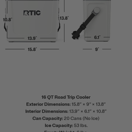
16 QT Road Trip Cooler
Exterior Dimensions:
15.8” × 9" × 13.8”
Interior Dimensions:
13.9” × 6.1” × 10.8”
Can Capacity:
20 Cans (No Ice)
Ice Capacity:
53 lbs.