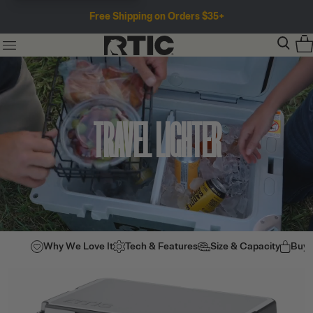
Free Shipping on Orders $35+
TRAVEL LIGHTER
Why We Love It
Tech & Features
Size & Capacity
Buy