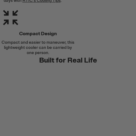
days with
RTIC's Cooling Tips
.
Compact Design
Compact and easier to maneuver, this
lightweight cooler can be carried by
one person.
Built for Real Life