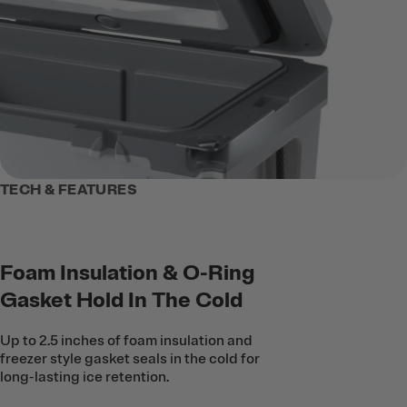
TECH & FEATURES
Foam Insulation & O-Ring
Gasket Hold In The Cold
Up to 2.5 inches of foam insulation and
freezer style gasket seals in the cold for
long-lasting ice retention.