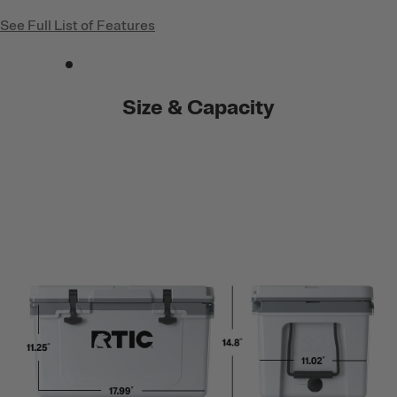
See Full List of Features
Size & Capacity