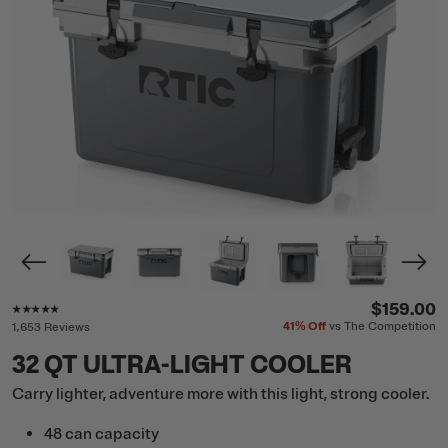
Rating of this product is
4.8
out of 5
$159.00
41%
Off
vs The Competition
1,653 Reviews
32 QT ULTRA-LIGHT COOLER
Carry lighter, adventure more with this light, strong cooler.
48 can capacity