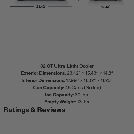
32 QT Ultra-Light Cooler
Exterior Dimensions:
23.42” × 15.43” × 14.8”
Interior Dimensions:
17.99” × 11.02” × 11.25”
Can Capacity:
48 Cans (No Ice)
Ice Capacity:
30 lbs.
Empty Weight:
13 lbs.
Ratings & Reviews