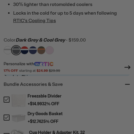
30% lighter than rotomolded coolers
Locks in the cold for up to 5 days when following
RTIC's Cooling Tips
Color
Dark Grey & Cool Grey
-
$159.00
filter by Color,
filter by Color,
filter by Color,
filter by Color,
White & Grey
filter by Color,
Dark Grey & Cool Grey
filter by Color,
Patriot
Cobalt & White
Trailblazer
Pale Pink
Personalize
with
17
% OFF
starting at
$24.99
$29.99
Ready to Ship
Bundle Accessories & Save
Freezable Divider
+
$14.99
32
% OFF
Dry Goods Basket
+
$12.74
25
% OFF
Cup Holder & Adapter Kit, 32