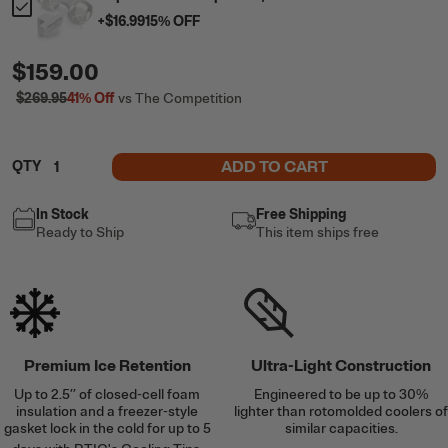
+
$16.99
15
% OFF
$159.00
$269.95
41%
Off
vs The Competition
ADD TO CART
QTY
In Stock
Free Shipping
Ready to Ship
This item ships free
Premium Ice Retention
Ultra-Light Construction
Up to 2.5’’ of closed-cell foam
Engineered to be up to 30%
insulation and a freezer-style
lighter than rotomolded coolers of
gasket lock in the cold for up to 5
similar capacities.