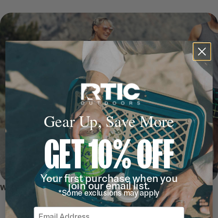
Gear Up, Save More
GET 10% OFF
Your first purchase when you
join our email list.
WHY WE LOVE IT
*Some exclusions may apply
Email