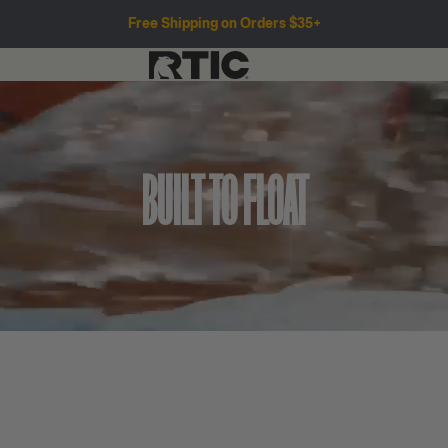
Free Shipping on Orders $35+
BUILT TO FLOAT