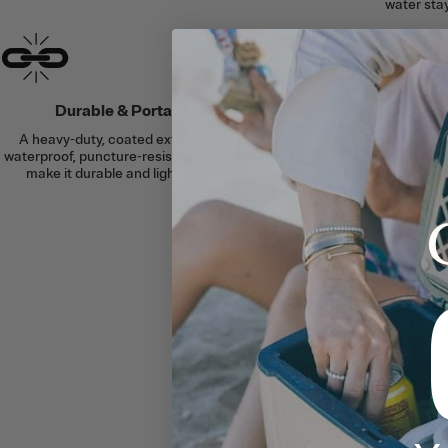
water stay
Durable & Portable
Built to
A heavy-duty, coated exterior and
The leakproof desig
waterproof, puncture-resistant interior
and a waterproof zi
make it durable and lightweight.
cooler to floa