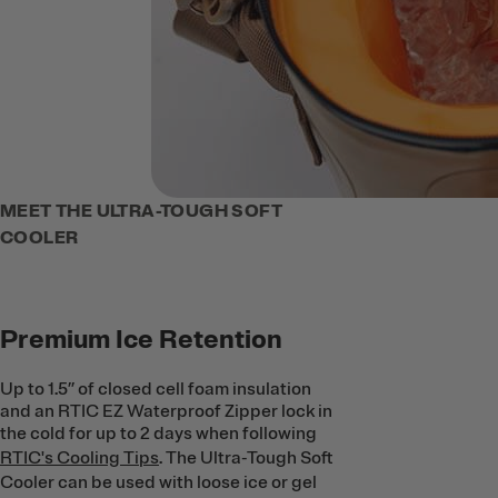
MEET THE ULTRA-TOUGH SOFT
COOLER
Premium Ice Retention
Up to 1.5’’ of closed cell foam insulation
and an RTIC EZ Waterproof Zipper lock in
the cold for up to 2 days when following
RTIC's Cooling Tips
. The Ultra-Tough Soft
Cooler can be used with loose ice or gel