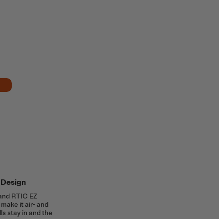
 Design
and RTIC EZ
make it air- and
lls stay in and the