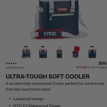
Rating of this product is
4.5
out of 5
$99
67%
Off
vs The Compet
5,109 Reviews
ULTRA-TOUGH SOFT COOLER
A durable fully-waterproof Cooler perfect for adventures
from the road to the water
Leakproof design
RTIC EZ Waterproof Zipper