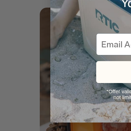
Y
Email
*Offer vali
not lim