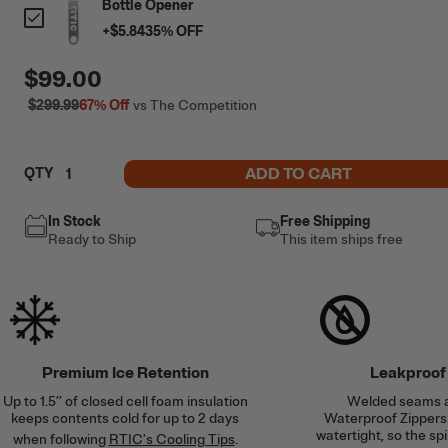
Bottle Opener
+
$5.84
35
% OFF
$99.00
$299.99
67%
Off
vs The Competition
ADD TO CART
QTY
In Stock
Free Shipping
Ready to Ship
This item ships free
Premium Ice Retention
Leakproof
Up to 1.5’’ of closed cell foam insulation
Welded seams 
keeps contents cold for up to 2 days
Waterproof Zippers 
watertight, so the spi
when following
RTIC's Cooling Tips
.