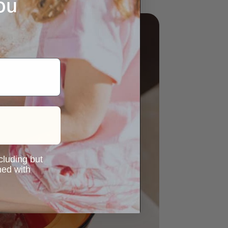
ou
ncluding but
ned with