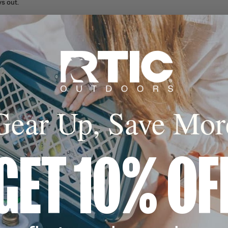
s out.
 Float
n, welded seams,
pper allow this
t in water.
Built for Real Life
Gear Up, Save Mor
GET 10% OF