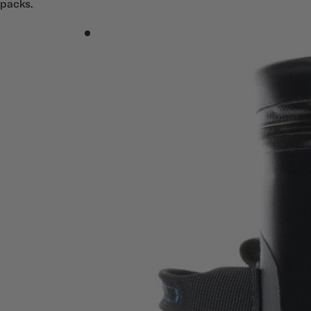
packs.