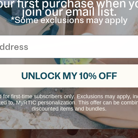
our first purchase when y
join our email list.
*Some exclusions may apply
UNLOCK MY 10% OFF
d for first-time subscribers only. Exclusions may apply, i
ited to, MyRTIC personalization. This offer can be combi
discounted items and bundles.