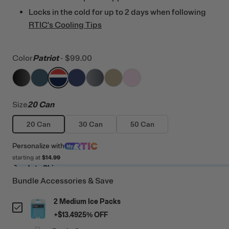
Locks in the cold for up to 2 days when following
RTIC's Cooling Tips
Color
Patriot
-
$99.00
filter by Color,
filter by Color,
filter by Color,
Black
filter by Color,
Marine
filter by Color,
Patriot
filter by Color,
Cobalt
filter by Color,
Blue / Grey
Tan
Pale Pink
Size
20 Can
20 Can
30 Can
50 Can
Personalize
with
starting at
$14.99
Ready to Ship
Bundle Accessories & Save
2 Medium Ice Packs
+
$13.49
25
% OFF