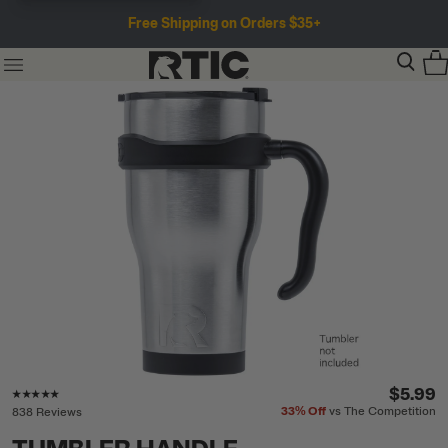
Free Shipping on Orders $35+
Rating of this product is
4.8
out of 5
$5.99
33%
Off
vs The Competition
838 Reviews