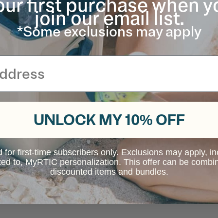
our first purchase when y
join our email list.
*Some exclusions may apply
UNLOCK MY 10% OFF
d for first-time subscribers only. Exclusions may apply, i
ited to, MyRTIC personalization. This offer can be combi
discounted items and bundles.