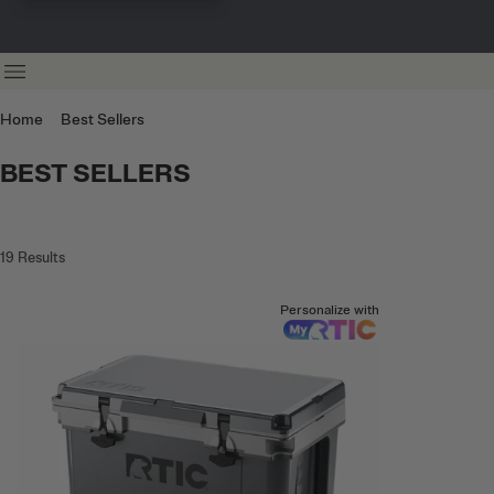
Home
Best Sellers
BEST SELLERS
19
Results
Personalize with