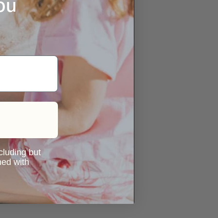
ou
ncluding but
ned with