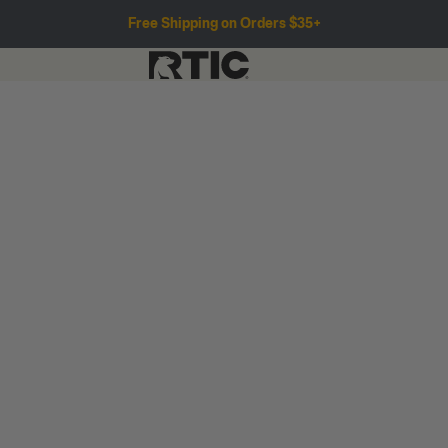
Free Shipping on Orders $35+