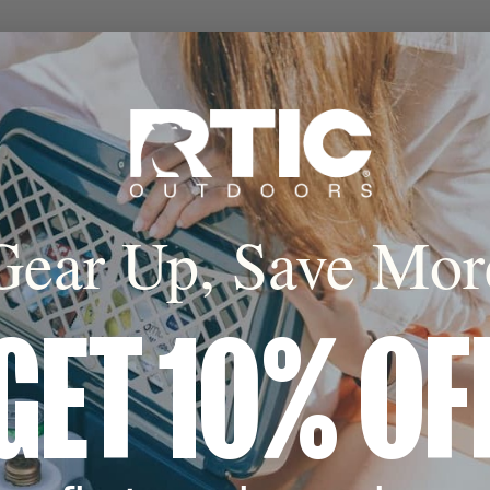
Gear Up, Save Mor
GET 10% OF
,
 Color,
ter by Color,
filter by Color,
filter by Color,
filter by Color,
filter by Color,
filter by Color,