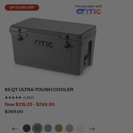
Personalize with
UP TO 20% OFF
65 QT ULTRA-TOUGH COOLER
Rating of this product is
4.7996144
out of 5
(1,557)
Now
$215.20 - $269.00
$269.00
filter by Color,
filter by Color,
filter by Color,
filter by Color,
filter by Color,
filter by Color,