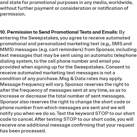
and state for promotional purposes in any media, worldwide,
without further payment or consideration or notification of
permission.
10. Permission to Send Promotional Texts and Emails:
By
entering the Sweepstakes, you agree to receive automated
promotional and personalized marketing text (e.g., SMS and
MMS) messages (e.g. cart reminders) from Sponsor, including
text messages that may be sent using an automatic telephone
dialing system, to the cell phone number and email you
provided when signing up for the Sweepstakes. Consent to
receive automated marketing text messages is not a
condition of any purchase. Msg & Data rates may apply.
Message frequency will vary. Sponsor reserves the right to
alter the frequency of messages sent at any time, so as to
increase or decrease the total number of sent messages.
Sponsor also reserves the right to change the short code or
phone number from which messages are sent and we will
notify you when we do so. Text the keyword STOP to our short
code to cancel. After texting STOP to our short code, you will
receive one additional message confirming that your request
has been processed.