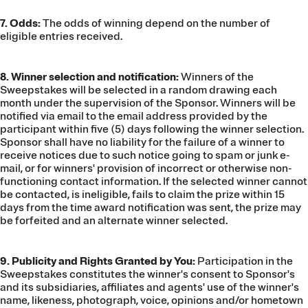
7. Odds:
The odds of winning depend on the number of
eligible entries received.
8. Winner selection and notification:
Winners of the
Sweepstakes will be selected in a random drawing each
month under the supervision of the Sponsor. Winners will be
notified via email to the email address provided by the
participant within five (5) days following the winner selection.
Sponsor shall have no liability for the failure of a winner to
receive notices due to such notice going to spam or junk e-
mail, or for winners' provision of incorrect or otherwise non-
functioning contact information. If the selected winner cannot
be contacted, is ineligible, fails to claim the prize within 15
days from the time award notification was sent, the prize may
be forfeited and an alternate winner selected.
9. Publicity and Rights Granted by You:
Participation in the
Sweepstakes constitutes the winner's consent to Sponsor's
and its subsidiaries, affiliates and agents' use of the winner's
name, likeness, photograph, voice, opinions and/or hometown