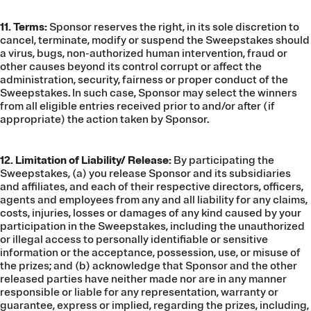
11. Terms:
Sponsor reserves the right, in its sole discretion to
cancel, terminate, modify or suspend the Sweepstakes should
a virus, bugs, non-authorized human intervention, fraud or
other causes beyond its control corrupt or affect the
administration, security, fairness or proper conduct of the
Sweepstakes. In such case, Sponsor may select the winners
from all eligible entries received prior to and/or after (if
appropriate) the action taken by Sponsor.
12. Limitation of Liability/ Release:
By participating the
Sweepstakes, (a) you release Sponsor and its subsidiaries
and affiliates, and each of their respective directors, officers,
agents and employees from any and all liability for any claims,
costs, injuries, losses or damages of any kind caused by your
participation in the Sweepstakes, including the unauthorized
or illegal access to personally identifiable or sensitive
information or the acceptance, possession, use, or misuse of
the prizes; and (b) acknowledge that Sponsor and the other
released parties have neither made nor are in any manner
responsible or liable for any representation, warranty or
guarantee, express or implied, regarding the prizes, including,