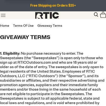
Free Shipping on Orders $35+
Home
Terms Of Use
Giveaway Terms
GIVEAWAY TERMS
1. Eligibility:
No purchase necessary to enter. The
Sweepstakes (the “Sweepstakes”) is open only to those who
sign up at RTICOutdoors.com and who are 18 years old or
older as of the date of entry. The sweepstakes is only open to
legal residents of the United States. Employees of RTIC
Outdoors, LLC (“RTIC Outdoors”) (the “Sponsor”), and its
subsidiaries or affiliates, and their respective advertising and
promotion agencies, suppliers and their immediate family
members and/or those living in the same household of each
are not eligible to participate in the Sweepstakes. The
Sweepstakes is subject to all applicable federal, state and
local laws and regulations, and is void where prohibited by