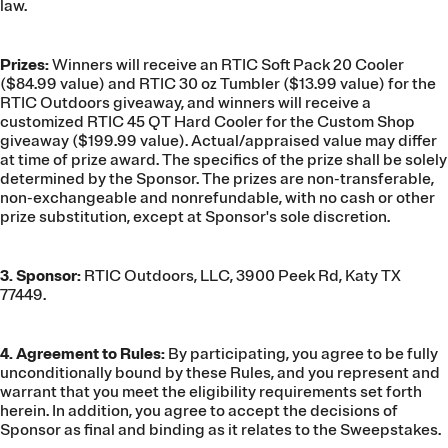
law.
Prizes:
Winners will receive an RTIC Soft Pack 20 Cooler
($84.99 value) and RTIC 30 oz Tumbler ($13.99 value) for the
RTIC Outdoors giveaway, and winners will receive a
customized RTIC 45 QT Hard Cooler for the Custom Shop
giveaway ($199.99 value). Actual/appraised value may differ
at time of prize award. The specifics of the prize shall be solely
determined by the Sponsor. The prizes are non-transferable,
non-exchangeable and nonrefundable, with no cash or other
prize substitution, except at Sponsor's sole discretion.
3. Sponsor:
RTIC Outdoors, LLC, 3900 Peek Rd, Katy TX
77449.
4. Agreement to Rules:
By participating, you agree to be fully
unconditionally bound by these Rules, and you represent and
warrant that you meet the eligibility requirements set forth
herein. In addition, you agree to accept the decisions of
Sponsor as final and binding as it relates to the Sweepstakes.