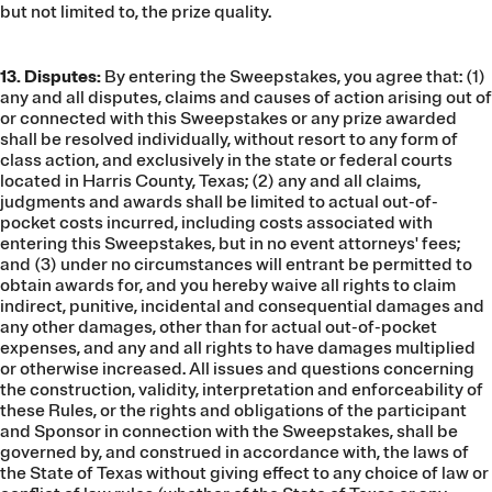
but not limited to, the prize quality.
13. Disputes:
By entering the Sweepstakes, you agree that: (1)
any and all disputes, claims and causes of action arising out of
or connected with this Sweepstakes or any prize awarded
shall be resolved individually, without resort to any form of
class action, and exclusively in the state or federal courts
located in Harris County, Texas; (2) any and all claims,
judgments and awards shall be limited to actual out-of-
pocket costs incurred, including costs associated with
entering this Sweepstakes, but in no event attorneys' fees;
and (3) under no circumstances will entrant be permitted to
obtain awards for, and you hereby waive all rights to claim
indirect, punitive, incidental and consequential damages and
any other damages, other than for actual out-of-pocket
expenses, and any and all rights to have damages multiplied
or otherwise increased. All issues and questions concerning
the construction, validity, interpretation and enforceability of
these Rules, or the rights and obligations of the participant
and Sponsor in connection with the Sweepstakes, shall be
governed by, and construed in accordance with, the laws of
the State of Texas without giving effect to any choice of law or