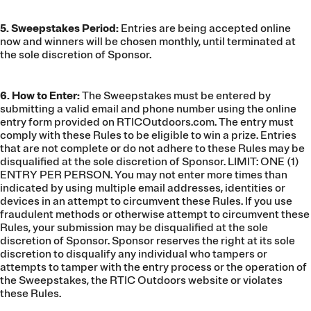
5. Sweepstakes Period:
Entries are being accepted online
now and winners will be chosen monthly, until terminated at
the sole discretion of Sponsor.
6. How to Enter:
The Sweepstakes must be entered by
submitting a valid email and phone number using the online
entry form provided on RTICOutdoors.com. The entry must
comply with these Rules to be eligible to win a prize. Entries
that are not complete or do not adhere to these Rules may be
disqualified at the sole discretion of Sponsor. LIMIT: ONE (1)
ENTRY PER PERSON. You may not enter more times than
indicated by using multiple email addresses, identities or
devices in an attempt to circumvent these Rules. If you use
fraudulent methods or otherwise attempt to circumvent these
Rules, your submission may be disqualified at the sole
discretion of Sponsor. Sponsor reserves the right at its sole
discretion to disqualify any individual who tampers or
attempts to tamper with the entry process or the operation of
the Sweepstakes, the RTIC Outdoors website or violates
these Rules.