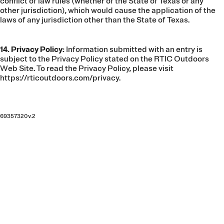
conflict of law rules (whether of the State of Texas or any
other jurisdiction), which would cause the application of the
laws of any jurisdiction other than the State of Texas.
14. Privacy Policy:
Information submitted with an entry is
subject to the Privacy Policy stated on the RTIC Outdoors
Web Site. To read the Privacy Policy, please visit
https://rticoutdoors.com/privacy
.
69357320v.2