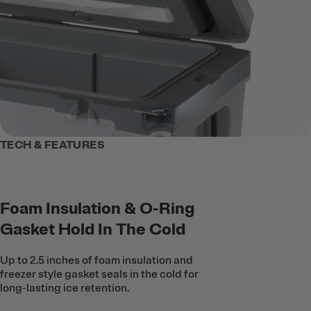
TECH & FEATURES
Foam Insulation & O-Ring
Gasket Hold In The Cold
Up to 2.5 inches of foam insulation and
freezer style gasket seals in the cold for
long-lasting ice retention.