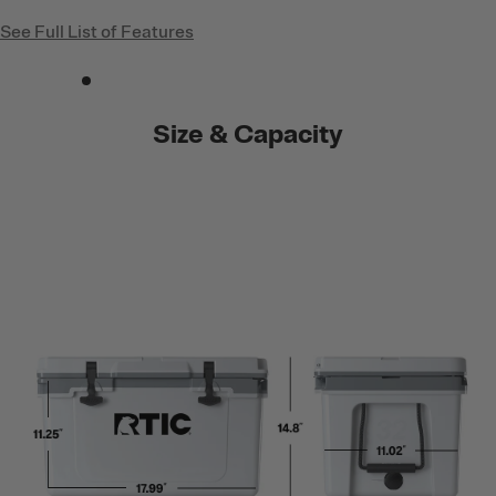
See Full List of Features
Size & Capacity