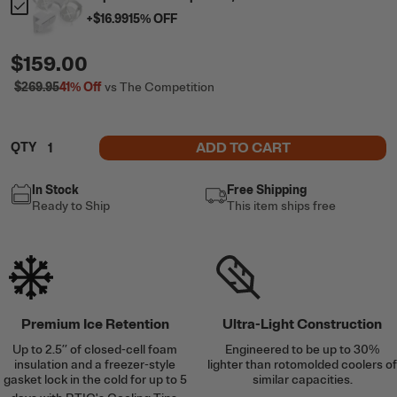
+
$16.99
15
% OFF
$159.00
$269.95
41%
Off
vs The Competition
ADD TO CART
QTY
In Stock
Free Shipping
Ready to Ship
This item ships free
Premium Ice Retention
Ultra-Light Construction
Up to 2.5’’ of closed-cell foam
Engineered to be up to 30%
insulation and a freezer-style
lighter than rotomolded coolers of
gasket lock in the cold for up to 5
similar capacities.