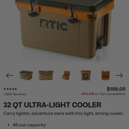
Rating of this product is
4.8
out of 5
$159.00
41%
Off
vs The Competition
1,654 Reviews
32 QT ULTRA-LIGHT COOLER
Carry lighter, adventure more with this light, strong cooler.
48 can capacity