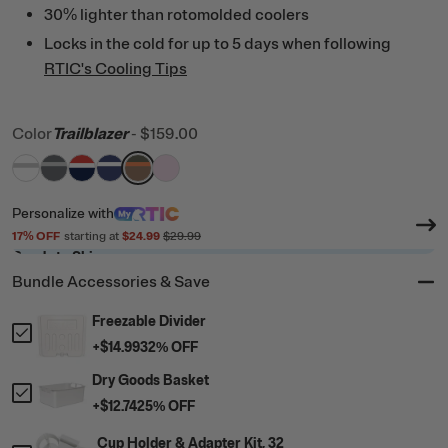
30% lighter than rotomolded coolers
Locks in the cold for up to 5 days when following
RTIC's Cooling Tips
Color
Trailblazer
-
$159.00
filter by Color,
filter by Color,
filter by Color,
filter by Color,
White & Grey
filter by Color,
Dark Grey & Cool Grey
filter by Color,
Patriot
Cobalt & White
Trailblazer
Pale Pink
Personalize
with
17
% OFF
starting at
$24.99
$29.99
Ready to Ship
Bundle Accessories & Save
Freezable Divider
+
$14.99
32
% OFF
Dry Goods Basket
+
$12.74
25
% OFF
Cup Holder & Adapter Kit, 32