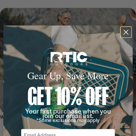
Gear Up, Save More
GET 10% OFF
Your first purchase when you
join our email list.
WHY WE LOVE IT
*Some exclusions may apply
Email