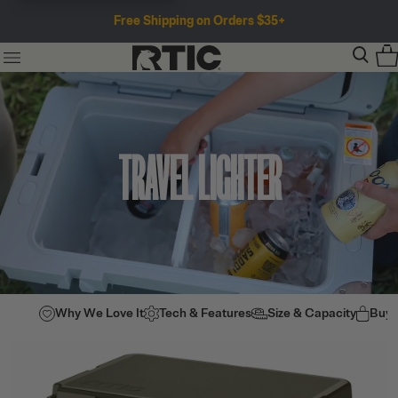
Free Shipping on Orders $35+
TRAVEL LIGHTER
Why We Love It
Tech & Features
Size & Capacity
Buy