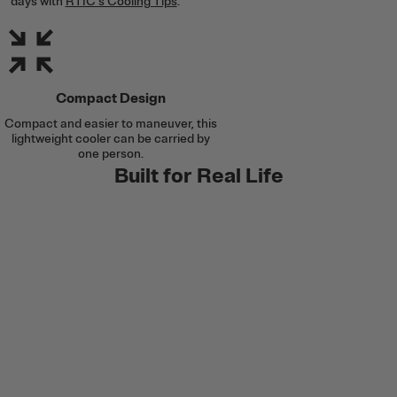
days with
RTIC's Cooling Tips
.
Compact Design
Compact and easier to maneuver, this
lightweight cooler can be carried by
one person.
Built for Real Life