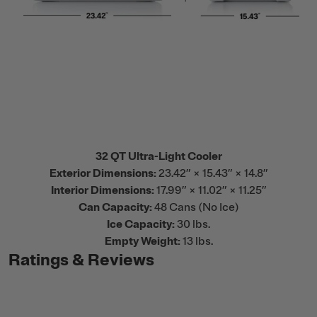
32 QT Ultra-Light Cooler
Exterior Dimensions:
23.42” × 15.43” × 14.8”
Interior Dimensions:
17.99” × 11.02” × 11.25”
Can Capacity:
48 Cans (No Ice)
Ice Capacity:
30 lbs.
Empty Weight:
13 lbs.
Ratings & Reviews