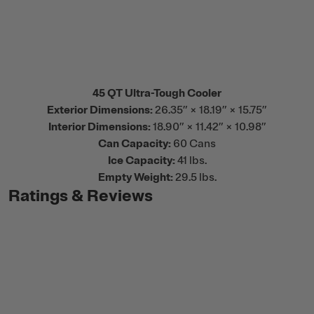
45 QT Ultra-Tough Cooler
Exterior Dimensions:
26.35” × 18.19” × 15.75”
Interior Dimensions:
18.90” × 11.42” × 10.98”
Can Capacity:
60 Cans
Ice Capacity:
41 lbs.
Empty Weight:
29.5 lbs.
Ratings & Reviews