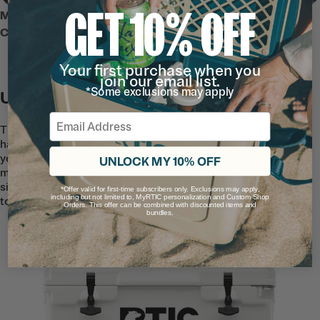
GET 10% OFF
MEET THE 45 QT ULTRA-TOUGH
COOLER
Your first purchase when you
join our email list.
*Some exclusions may apply
Unmatched Durability
Email
The 45 QT Ultra-Tough Cooler is built to
handle rugged adventures, year after
year. Featuring rotomolded construction,
UNLOCK MY 10% OFF
marine-grade rope handles, and secure
silicone t-latches–this cooler offers RTIC
*Offer valid for first-time subscribers only. Exclusions may apply,
including but not limited to, MyRTIC personalization and Custom Shop
toughness you can rely on.
Orders. This offer can be combined with discounted items and
bundles.