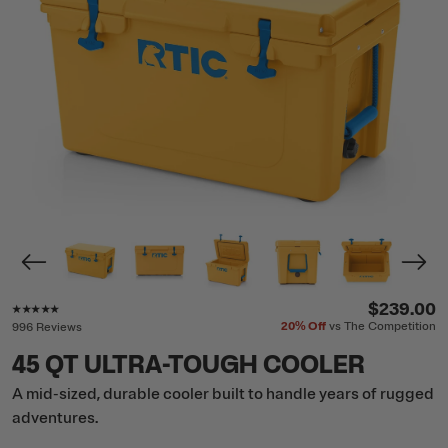
Rating of this product is
4.8
out of 5
$239.00
20%
Off
vs The Competition
996 Reviews
45 QT ULTRA-TOUGH COOLER
A mid-sized, durable cooler built to handle years of rugged
adventures.