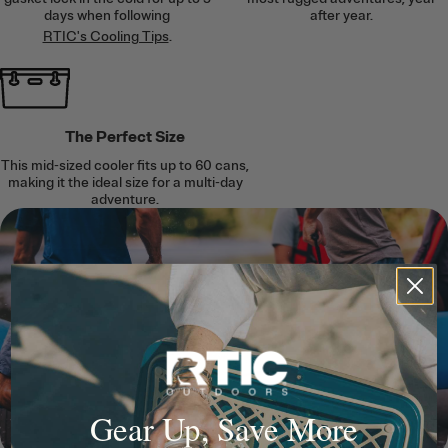
days when following
after year.
RTIC's Cooling Tips
.
The Perfect Size
This mid-sized cooler fits up to 60 cans,
making it the ideal size for a multi-day
adventure.
Gear Up, Save More