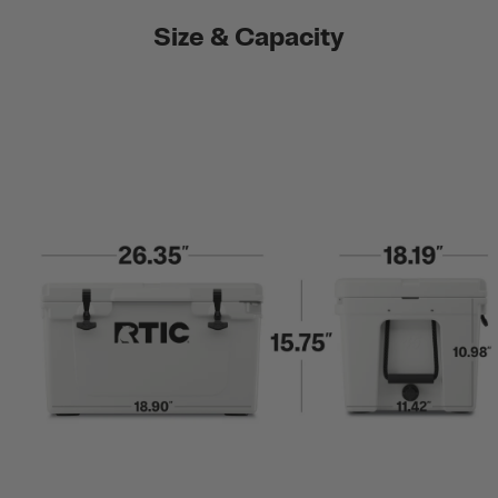
Size & Capacity