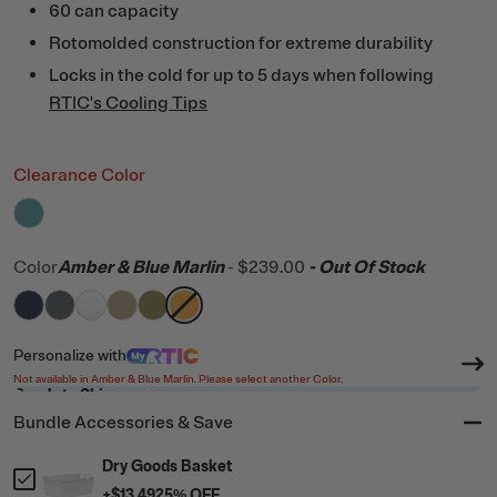
60 can capacity
Rotomolded construction for extreme durability
Locks in the cold for up to 5 days when following
RTIC's Cooling Tips
Clearance Color
filter by Color,
Lagoon
Color
Amber & Blue Marlin
-
$239.00
- Out Of Stock
filter by Color,
filter by Color,
filter by Color,
filter by Color,
Navy
filter by Color,
Dark Grey
filter by Color,
White
Tan
Olive
Amber & Blue Marlin
Personalize
with
Not available in Amber & Blue Marlin. Please select another Color.
Ready to Ship
Bundle Accessories & Save
Dry Goods Basket
+
$13.49
25
% OFF