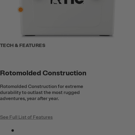
TECH & FEATURES
Rotomolded Construction
Rotomolded Construction for extreme
durability to outlast the most rugged
adventures, year after year.
See Full List of Features