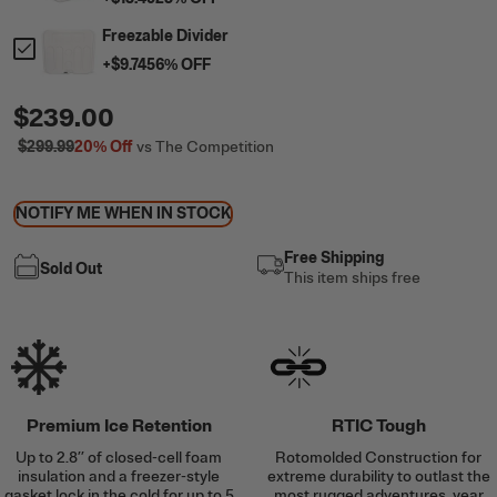
Freezable Divider
+
$9.74
56
% OFF
$239.00
$299.99
20%
Off
vs The Competition
NOTIFY ME WHEN IN STOCK
Free Shipping
Sold Out
This item ships free
Premium Ice Retention
RTIC Tough
Up to 2.8’’ of closed-cell foam
Rotomolded Construction for
insulation and a freezer-style
extreme durability to outlast the
gasket lock in the cold for up to 5
most rugged adventures, year