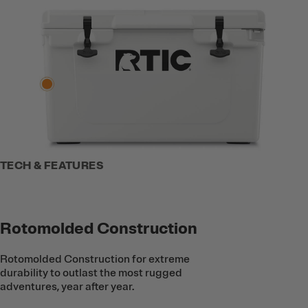
TECH & FEATURES
Rotomolded Construction
Rotomolded Construction for extreme
durability to outlast the most rugged
adventures, year after year.