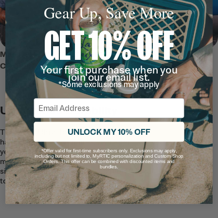
Gear Up, Save More
GET 10% OFF
MEET THE 45 QT ULTRA-TOUGH
COOLER
Your first purchase when you
join our email list.
*Some exclusions may apply
Email
Unmatched Durability
UNLOCK MY 10% OFF
The 45 QT Ultra-Tough Cooler is built to
handle rugged adventures, year after
year. Featuring rotomolded construction,
*Offer valid for first-time subscribers only. Exclusions may apply,
including but not limited to, MyRTIC personalization and Custom Shop
marine-grade rope handles, and secure
Orders. This offer can be combined with discounted items and
bundles.
silicone t-latches–this cooler offers RTIC
toughness you can rely on.