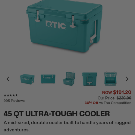
$191.20
NOW
Rating of this product is
4.8
out of 5
Our Price
$239.00
995 Reviews
36%
Off
vs The Competition
45 QT ULTRA-TOUGH COOLER
A mid-sized, durable cooler built to handle years of rugged
adventures.