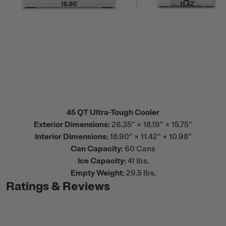
45 QT Ultra-Tough Cooler
Exterior Dimensions:
26.35” × 18.19” × 15.75”
Interior Dimensions:
18.90” × 11.42” × 10.98”
Can Capacity:
60 Cans
Ice Capacity:
41 lbs.
Empty Weight:
29.5 lbs.
Ratings & Reviews