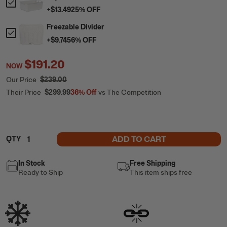
+
$13.49
25
% OFF
Freezable Divider
+
$9.74
56
% OFF
$191.20
NOW
Our Price
$239.00
Their Price
$299.99
36%
Off
vs The Competition
ADD TO CART
QTY
In Stock
Free Shipping
Ready to Ship
This item ships free