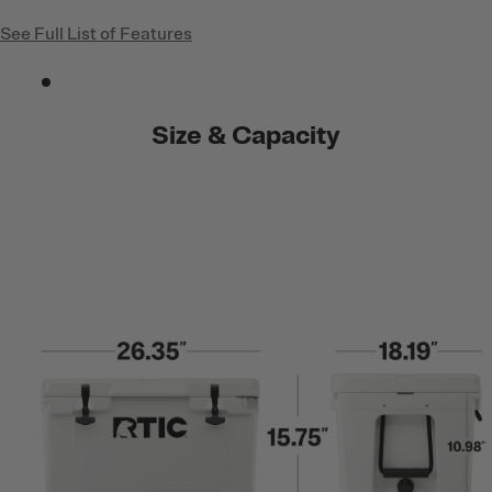
See Full List of Features
Size & Capacity