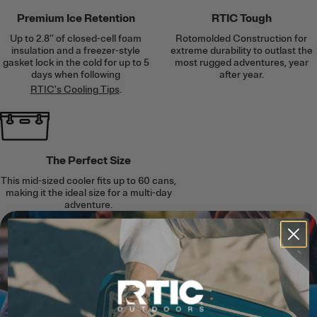
Premium Ice Retention
RTIC Tough
Up to 2.8’’ of closed-cell foam
Rotomolded Construction for
insulation and a freezer-style
extreme durability to outlast the
gasket lock in the cold for up to 5
most rugged adventures, year
days when following
after year.
RTIC's Cooling Tips
.
The Perfect Size
This mid-sized cooler fits up to 60 cans,
making it the ideal size for a multi-day
adventure.