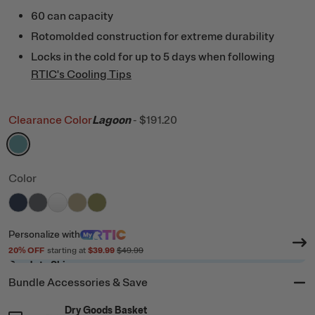
60 can capacity
Rotomolded construction for extreme durability
Locks in the cold for up to 5 days when following
RTIC's Cooling Tips
Clearance Color
Lagoon
-
$191.20
filter by Color,
Lagoon
Color
filter by Color,
filter by Color,
filter by Color,
filter by Color,
Navy
filter by Color,
Dark Grey
White
Tan
Olive
Personalize
with
20
% OFF
starting at
$39.99
$49.99
Ready to Ship
Bundle Accessories & Save
Dry Goods Basket