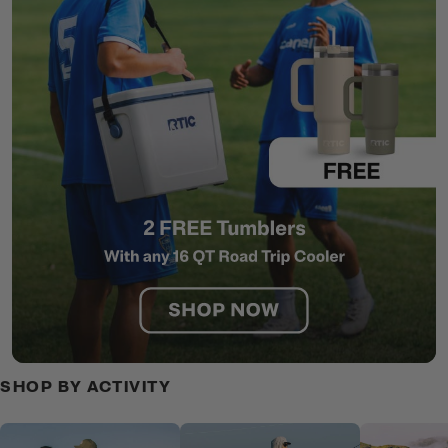
SHOP BY ACTIVITY