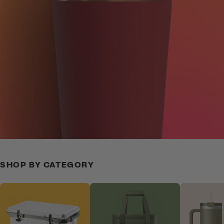
SHOP BY CATEGORY