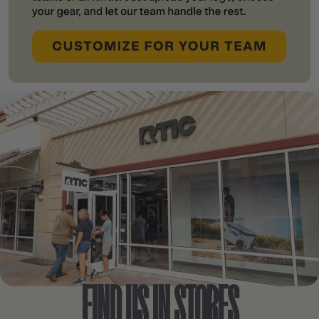
FIND US IN STORES