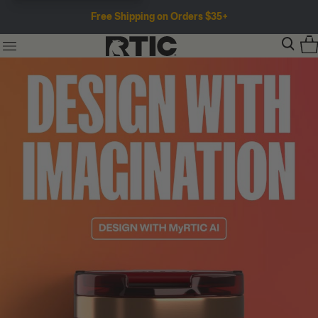
Free Shipping on Orders $35+