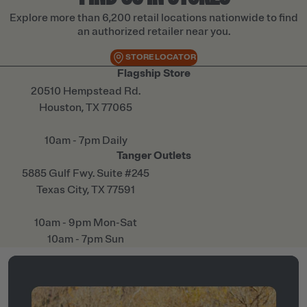
Explore more than 6,200 retail locations nationwide to find
an authorized retailer near you.
STORE LOCATOR
Flagship Store
20510 Hempstead Rd.
Houston, TX 77065
10am - 7pm Daily
Tanger Outlets
5885 Gulf Fwy. Suite #245
Texas City, TX 77591
10am - 9pm Mon-Sat
10am - 7pm Sun