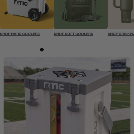
SHOP HARD COOLERS
SHOP SOFT COOLERS
SHOP DRINKW