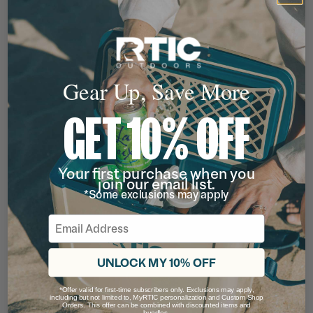
Gear Up, Save More
GET 10% OFF
Your first purchase when you
join our email list.
*Some exclusions may apply
Email
UNLOCK MY 10% OFF
*Offer valid for first-time subscribers only. Exclusions may apply,
including but not limited to, MyRTIC personalization and Custom Shop
Orders. This offer can be combined with discounted items and
bundles.