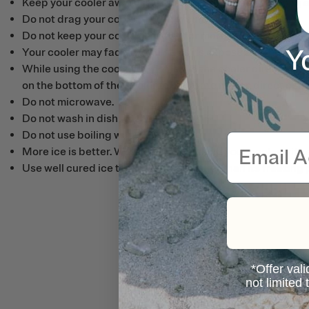
Keep your cooler away from chemicals, acids and strong al
Do not drag your cooler on the ground.
Do not keep your cooler in water for more than 4 hours.
Y
Your cooler may fade over time as its exposed to the UV ra
While using the cooler, do not leave the cooler directly on
on the bottom of the cooler to separate it from direct cont
Do not microwave.
Do not wash in dish washer.
Do not use boiling water to clean.
Email
More ice is better. We recommend filling your cooler with a
Use well cured ice that is dry and colder than its freezing 
*Offer vali
not limited