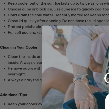
Keep cooler out of the sun. Ice lasts up to twice as long wh
Choose cube or block ice. Use cube ice to quickly cool food
Don't drain the cold water. Recently melted ice keeps foo
Close lid quickly after opening. Do not leave the lid open 
Protect perishable foods. Place perishable foods like meat
For soft coolers, keep the zipper clean and lubricated wit
Cleaning Your Cooler
Clean the inside and outside. Clean the inside with a solu
inside. Always clean after use, especially if used in salt 
Remove odors with a diluted solution of chlorine bleach and 
overnight.
Always air dry the cooler with the lid open before storing
Additional Tips
Keep your cooler away from open fires.