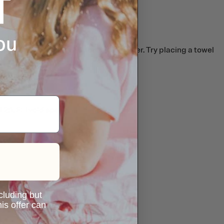
ou
will not affect performance.
nd possibly melt the bottom if the cooler. Try placing a towel
:1. Fill void space.
ncluding but
is offer can