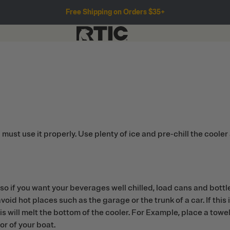
Free Shipping on Orders $35+
t use it properly. Use plenty of ice and pre-chill the cooler 
so if you want your beverages well chilled, load cans and bottles
void hot places such as the garage or the trunk of a car. If this
is will melt the bottom of the cooler. For Example, place a towel
oor of your boat.