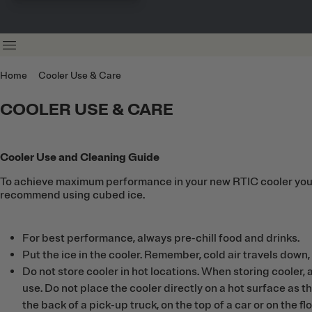
Home
Cooler Use & Care
COOLER USE & CARE
Cooler Use and Cleaning Guide
To achieve maximum performance in your new RTIC cooler you mus
recommend using cubed ice.
For best performance, always pre-chill food and drinks.
Put the ice in the cooler. Remember, cold air travels down, 
Do not store cooler in hot locations. When storing cooler, a
use. Do not place the cooler directly on a hot surface as th
the back of a pick-up truck, on the top of a car or on the fl