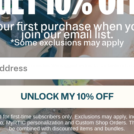
kali.
our first purchase when y
ys of the sun. This is a normal part of the wearing process and 
join our email list.
 hot surfaces as this will impact the performance if the cooler a
act with hot surfaces.
*Some exclusions may apply
s much ice as possible. We suggest an ice-to-contents ratio of 2
point.
UNLOCK MY 10% OFF
d for first-time subscribers only. Exclusions may apply, i
 to, MyRTIC personalization and Custom Shop Orders. Th
be combined with discounted items and bundles.