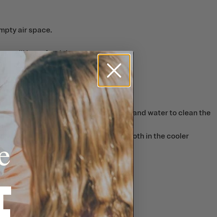
mpty air space.
ers will keep food dry.
To remove tough stains, use baking soda and water to clean the
 with vanilla extract, then leave the cloth in the cooler
e
F