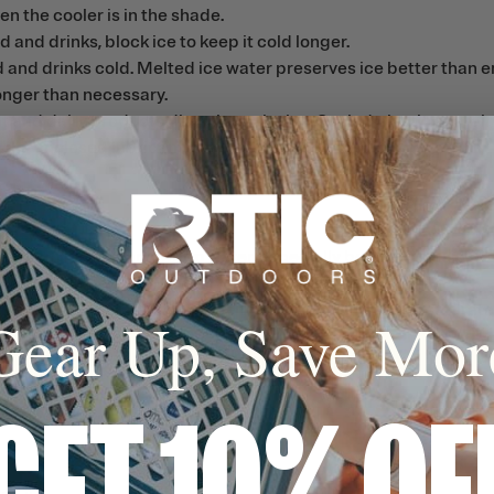
en the cooler is in the shade.
 and drinks, block ice to keep it cold longer.
d and drinks cold. Melted ice water preserves ice better than e
longer than necessary.
 and dairy products directly on the ice. Sealed plastic contain
h the enclosed lubricant.
tion of mild soap and warm water, especially before first use. 
water environment. Hand wash only.
water. If odor persists, wipe the interior with a cloth saturated
Gear Up, Save Mor
. This reduces the risk of mold and mildew growth.
GET 10% OF