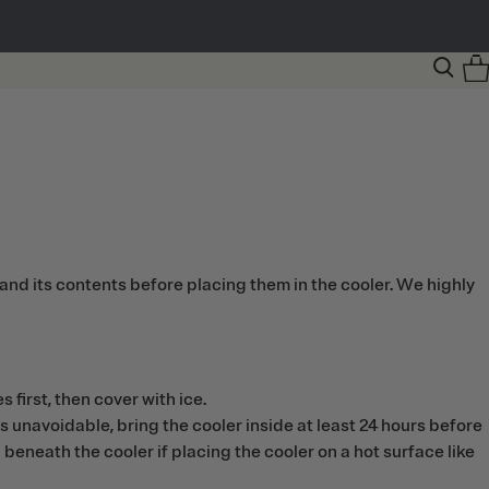
and its contents before placing them in the cooler. We highly
 first, then cover with ice.
 is unavoidable, bring the cooler inside at least 24 hours before
 beneath the cooler if placing the cooler on a hot surface like