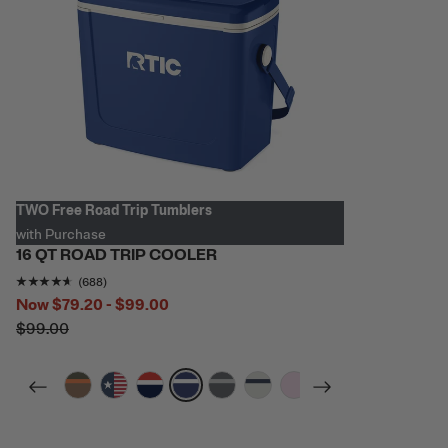
TWO Free Road Trip Tumblers
with Purchase
16 QT ROAD TRIP COOLER
Rating of this product is
4.5465117
out of 5
(688)
Now
$79.20 - $99.00
$99.00
filter by Color,
filter by Color,
filter by Color,
filter by Color,
filter by Color,
filter by Color,
filter by Color,
filter by Color,