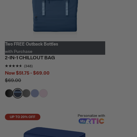
Two FREE Outback Bottles
with Purchase
2-IN-1 CHILLOUT BAG
Rating of this product is
4.5373564
out of 5
(348)
Now
$51.75 - $69.00
$69.00
filter by Color,
filter by Color,
filter by Color,
filter by Color,
filter by Color,
Personalize with
UP TO 20% OFF