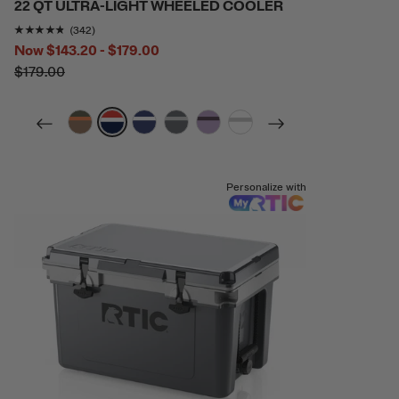
22 QT ULTRA-LIGHT WHEELED COOLER
Rating of this product is
4.6812863
out of 5
(342)
Now
$143.20 - $179.00
$179.00
filter by Color,
filter by Color,
filter by Color,
filter by Color,
filter by Color,
filter by Color,
Personalize with