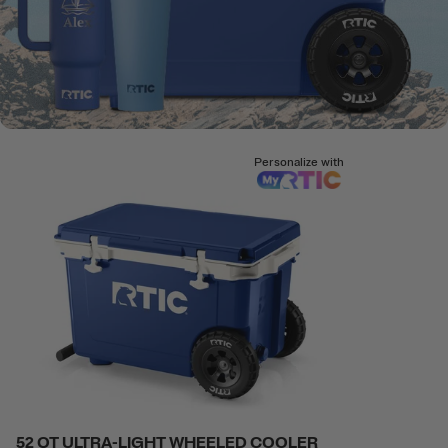
Personalize with
52 QT ULTRA-LIGHT WHEELED COOLER