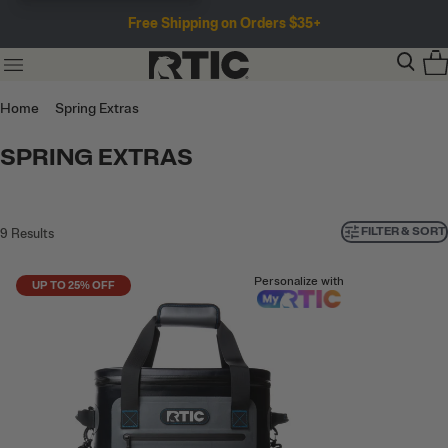
Free Shipping on Orders $35+
Home
Spring Extras
SPRING EXTRAS
FILTER & SORT
9
Results
Personalize with
UP TO 25% OFF