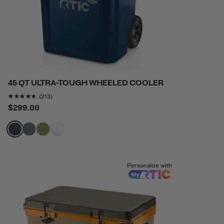
45 QT ULTRA-TOUGH WHEELED COOLER
Rating of this product is
4.6807513
out of 5
(213)
$299.00
filter by Color,
filter by Color,
filter by Color,
filter by Color,
Personalize with