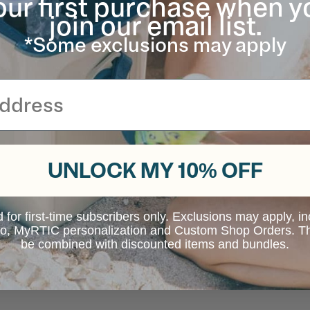
our first purchase when y
join our email list.
*Some exclusions may apply
UNLOCK MY 10% OFF
d for first-time subscribers only. Exclusions may apply, i
 to, MyRTIC personalization and Custom Shop Orders. Th
be combined with discounted items and bundles.