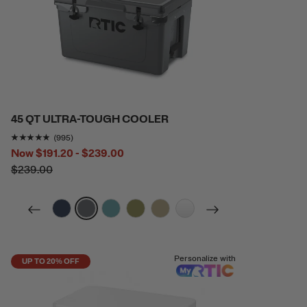
45 QT ULTRA-TOUGH COOLER
Rating of this product is
4.7889447
out of 5
(995)
Now
$191.20 - $239.00
$239.00
filter by Color,
filter by Color,
filter by Color,
filter by Color,
filter by Color,
filter by Color,
Personalize with
UP TO 20% OFF