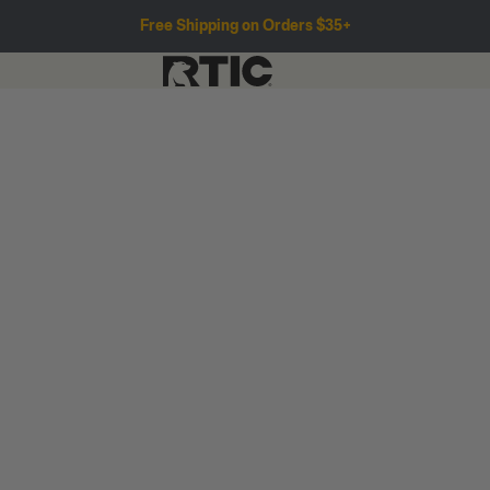
Free Shipping on Orders $35+