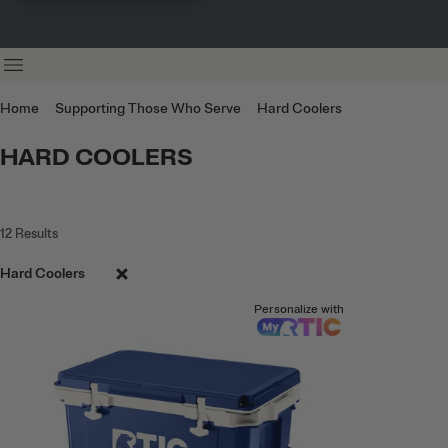
Home
Supporting Those Who Serve
Hard Coolers
HARD COOLERS
12
Results
Hard Coolers
Personalize with