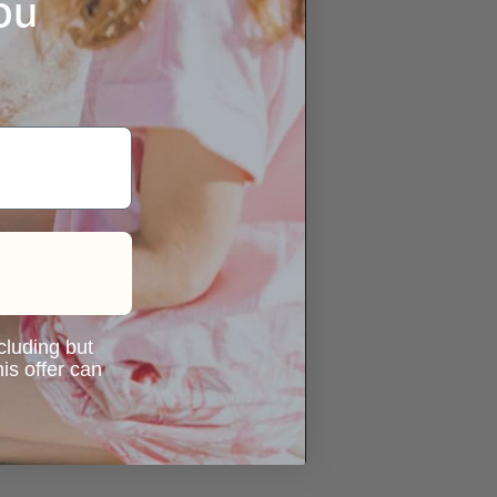
ou
ncluding but
is offer can