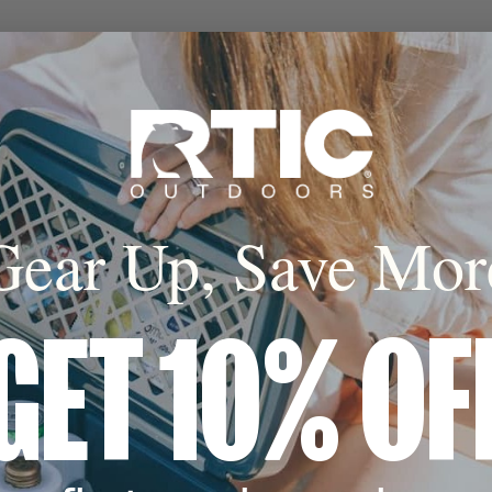
Gear Up, Save Mor
GET 10% OF